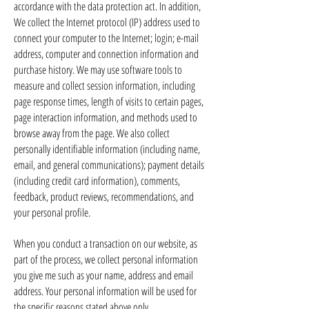
accordance with the data protection act. In addition,
We collect the Internet protocol (IP) address used to
connect your computer to the Internet; login; e-mail
address, computer and connection information and
purchase history. We may use software tools to
measure and collect session information, including
page response times, length of visits to certain pages,
page interaction information, and methods used to
browse away from the page. We also collect
personally identifiable information (including name,
email, and general communications); payment details
(including credit card information), comments,
feedback, product reviews, recommendations, and
your personal profile.
When you conduct a transaction on our website, as
part of the process, we collect personal information
you give me such as your name, address and email
address. Your personal information will be used for
the specific reasons stated above only.