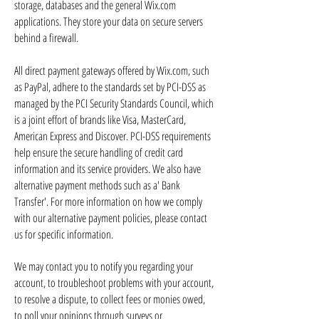
storage, databases and the general Wix.com
applications. They store your data on secure servers
behind a firewall.
All direct payment gateways offered by Wix.com, such
as PayPal, adhere to the standards set by PCI-DSS as
managed by the PCI Security Standards Council, which
is a joint effort of brands like Visa, MasterCard,
American Express and Discover. PCI-DSS requirements
help ensure the secure handling of credit card
information and its service providers. We also have
alternative payment methods such as a' Bank
Transfer'. For more information on how we comply
with our alternative payment policies, please contact
us for specific information.
We may contact you to notify you regarding your
account, to troubleshoot problems with your account,
to resolve a dispute, to collect fees or monies owed,
to poll your opinions through surveys or