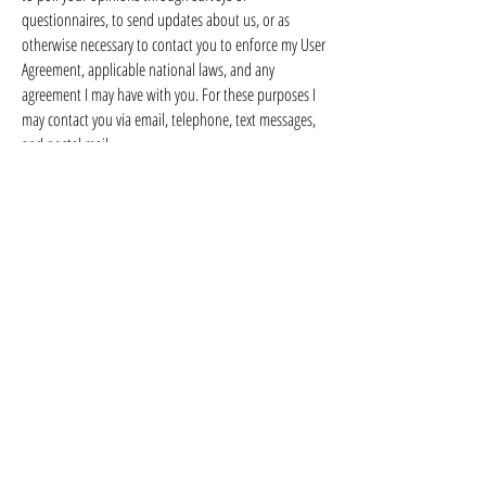
questionnaires, to send updates about us, or as
otherwise necessary to contact you to enforce my User
Agreement, applicable national laws, and any
agreement I may have with you. For these purposes I
may contact you via email, telephone, text messages,
and postal mail.
We reserve the right to modify this privacy policy at
any time, so please review it frequently. Changes and
clarifications will take effect immediately upon their
posting on the website. If we make material changes
to this policy, We will notify you here that it has been
updated, so that you are aware of what information
we collect, how we use it, and under what
circumstances, if any, we use and/or disclose it.
If you would like to: access, correct, amend or delete
any personal information I have about you, you are
invited to contact us