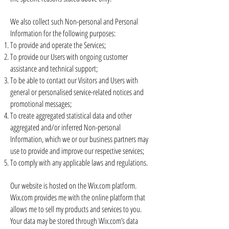
We also collect such Non-personal and Personal
Information for the following purposes:
To provide and operate the Services;
To provide our Users with ongoing customer
assistance and technical support;
To be able to contact our Visitors and Users with
general or personalised service-related notices and
promotional messages;
To create aggregated statistical data and other
aggregated and/or inferred Non-personal
Information, which we or our business partners may
use to provide and improve our respective services;
To comply with any applicable laws and regulations.
Our website is hosted on the Wix.com platform.
Wix.com provides me with the online platform that
allows me to sell my products and services to you.
Your data may be stored through Wix.com’s data