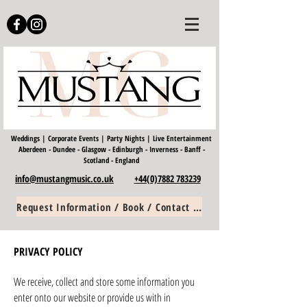
Weddings | Corporate Events | Party Nights | Live Entertainment
Aberdeen - Dundee - Glasgow - Edinburgh - Inverness - Banff -
Scotland -
England
info@mustangmusic.co.uk
+44(0)7882 783239
Request Information / Book / Contact Us
PRIVACY POLICY
We receive, collect and store some information you
enter onto our website or provide us with in