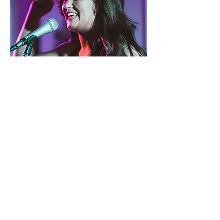
Taylor
Vocals