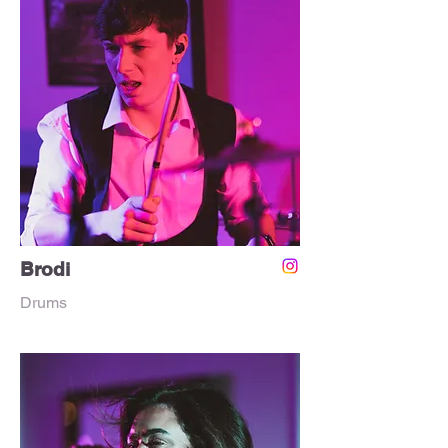
Brodi
Drums