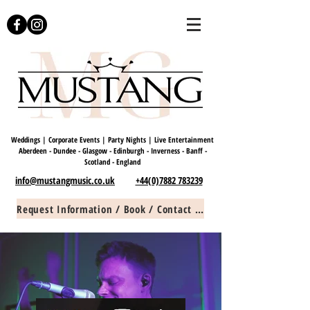
Weddings | Corporate Events | Party Nights | Live Entertainment
Aberdeen - Dundee - Glasgow - Edinburgh - Inverness - Banff -
Scotland -
England
info@mustangmusic.co.uk
+44(0)7882 783239
Request Information / Book / Contact Us