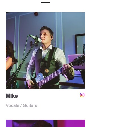
Mike
Vocals / Guitars