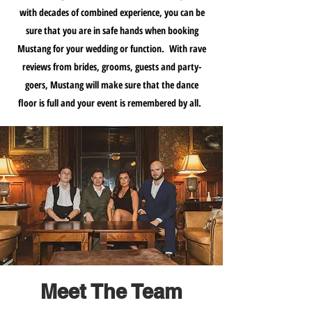
with decades of combined experience, you can be
sure that you are in safe hands when booking
Mustang for your wedding or function. With rave
reviews from brides, grooms, guests and party-
goers, Mustang will make sure that the dance
floor is full and your event is remembered by all.
Meet The Team