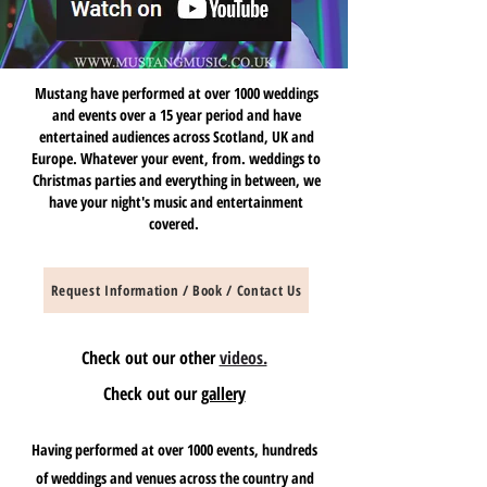
Mustang have performed at over 1000 weddings
and events over a 15 year period and have
entertained audiences across Scotland, UK and
Europe. Whatever your event, from. weddings to
Christmas parties and everything in between, we
have your night's music and entertainment
covered.
Request Information / Book / Contact Us
Check out our other
videos.
Check out our
gallery
Having performed at over 1000 events, hundreds
of weddings and venues across the country and